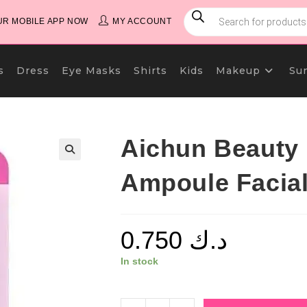
PRODUCTS
SEARCH
R MOBILE APP NOW
MY ACCOUNT
s
Dress
Eye Masks
Shirts
Kids
Makeup
Su
Aichun Beauty
Ampoule Facia
0.750
د.ك
In stock
Aichun