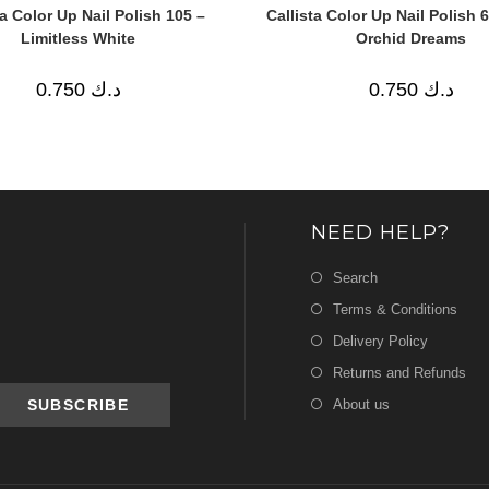
ta Color Up Nail Polish 105 –
Callista Color Up Nail Polish 
Limitless White
Orchid Dreams
0.750
د.ك
0.750
د.ك
NEED HELP?
Search
Terms & Conditions
Delivery Policy
Returns and Refunds
About us