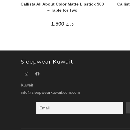
Callista All About Color Matte Lipstick 503
Callis
– Table for Two
1.500
د.ك
Sleepwear Kuwait
Kuwait
info@sleepwearkuwait.com.com