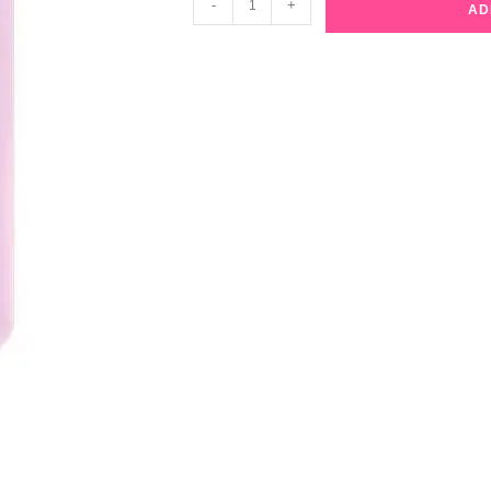
-
+
AD
Beauty
Niacinamide
Ampoule
Facial
Mask
quantity