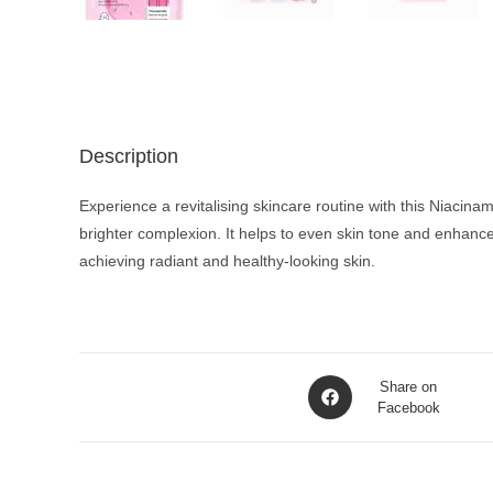
Description
Experience a revitalising skincare routine with this Niacin
brighter complexion. It helps to even skin tone and enhance
achieving radiant and healthy-looking skin.
Opens
Share on
in
Facebook
a
new
window