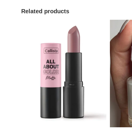
Related products