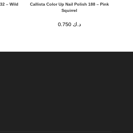
632 – Wild
Callista Color Up Nail Polish 188 – Pink
Squirrel
0.750
د.ك