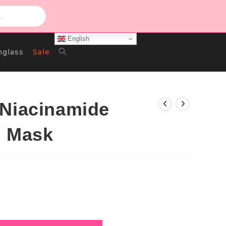
English
Toggle
nglass
Sale
Website
 Niacinamide
l Mask
Search