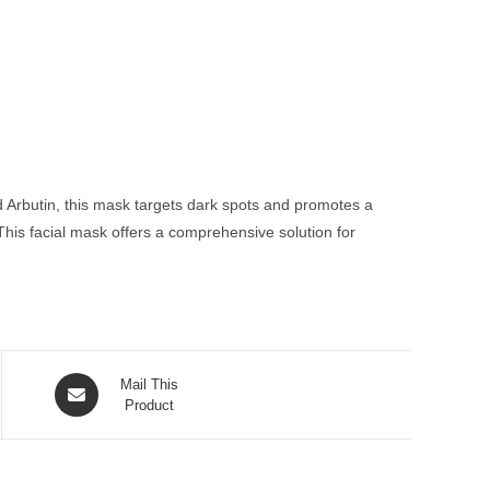
d Arbutin, this mask targets dark spots and promotes a
This facial mask offers a comprehensive solution for
Opens
Mail This
in
Product
a
new
window