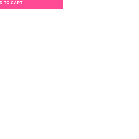
D TO CART