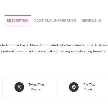
DESCRIPTION
ADDITIONAL INFORMATION
REVIEWS (0)
amide Ampoule Facial Mask. Formulated with Niacinamide, Kojic Acid, an
s natural glow, providing essential brightening and whitening benefits. 
Opens
Opens
Tweet This
Pin This
in
Product
in
Product
a
a
new
new
window
window