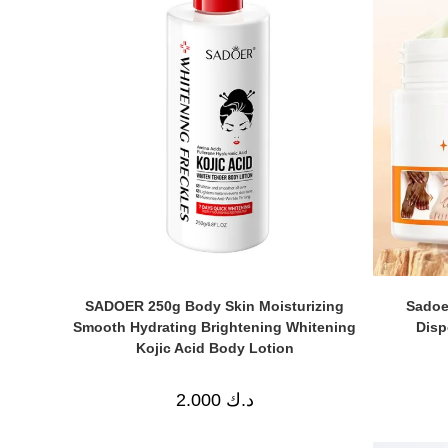
SADOER 250g Body Skin Moisturizing
Sadoe
Smooth Hydrating Brightening Whitening
Disp
Kojic Acid Body Lotion
2.000
د.ك