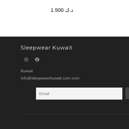
1.500
د.ك
Sleepwear Kuwait
Kuwait
info@sleepwearkuwait.com.com