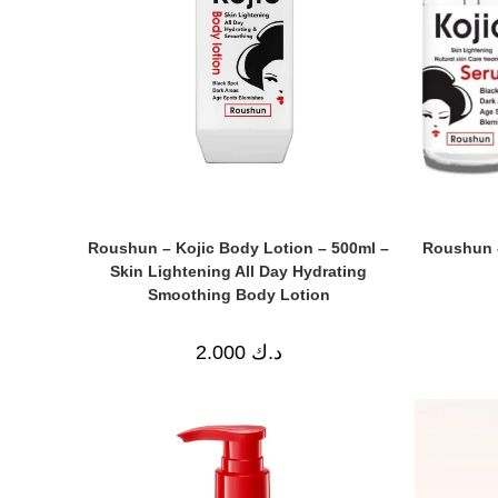
Roushun – Kojic Body Lotion – 500ml –
Roushun –
Skin Lightening All Day Hydrating
Smoothing Body Lotion
2.000
د.ك