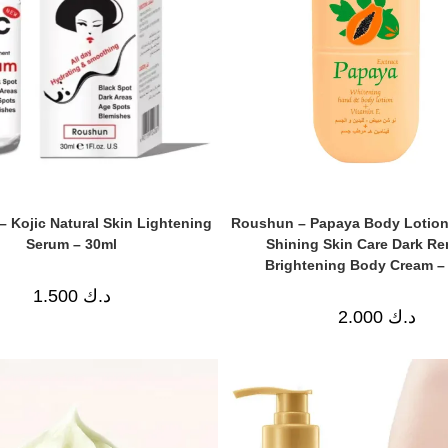
 Kojic Natural Skin Lightening
Roushun – Papaya Body Lotion
Serum – 30ml
Shining Skin Care Dark R
Brightening Body Cream –
1.500
د.ك
2.000
د.ك