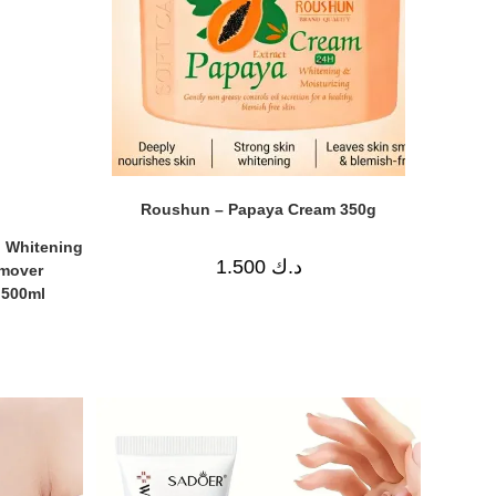
Roushun – Papaya Cream 350g
 Whitening
1.500
د.ك
emover
 500ml