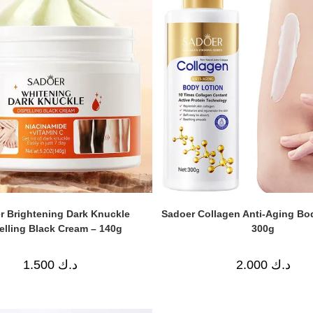
r Brightening Dark Knuckle
Sadoer Collagen Anti-Aging Bo
elling Black Cream – 140g
300g
1.500
د.ك
2.000
د.ك