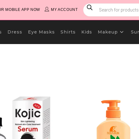
PRODUCTS
SEARCH
R MOBILE APP NOW
MY ACCOUNT
s
Dress
Eye Masks
Shirts
Kids
Makeup
Su