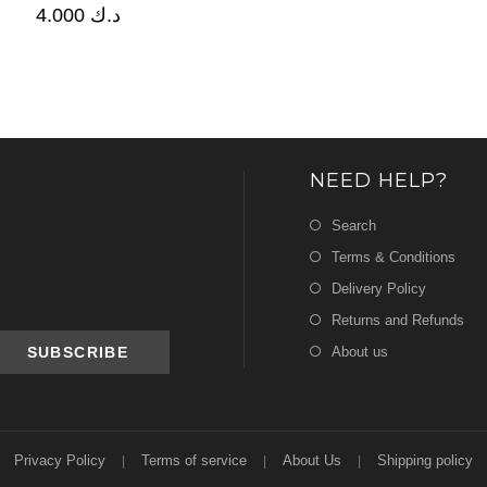
4.000
د.ك
NEED HELP?
Search
Terms & Conditions
Delivery Policy
Returns and Refunds
About us
Privacy Policy
Terms of service
About Us
Shipping policy