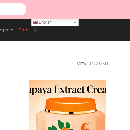
English
Toggle
nglass
Sale
Website
VIEW:
12
24
ALL
Search