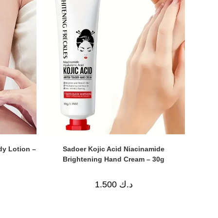
dy Lotion –
Sadoer Kojic Acid Niacinamide
Brightening Hand Cream – 30g
1.500
د.ك