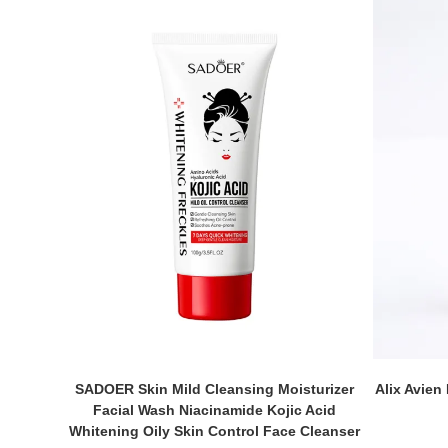
SADOER Skin Mild Cleansing Moisturizer
Alix Avien
Facial Wash Niacinamide Kojic Acid
Whitening Oily Skin Control Face Cleanser