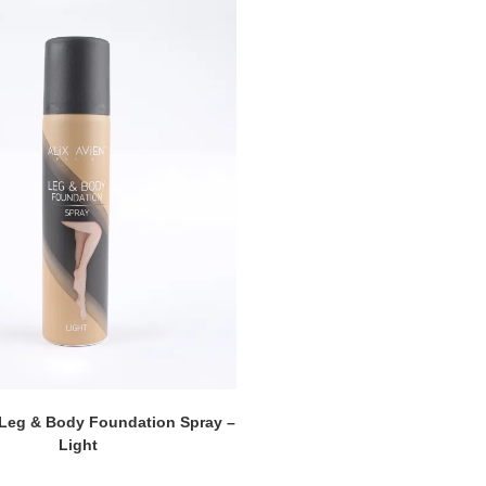
 Leg & Body Foundation Spray –
Light