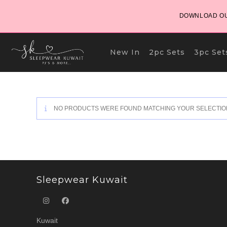
Skip
DOWNLOAD OU
to
content
New In
2pc Sets
3pc Set
NO PRODUCTS WERE FOUND MATCHING YOUR SELECTIO
Sleepwear Kuwait
Kuwait