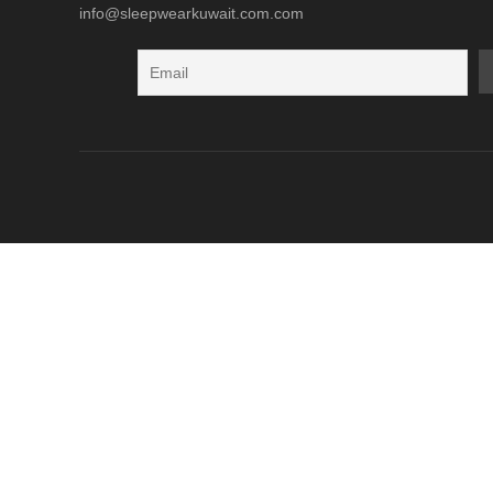
info@sleepwearkuwait.com.com