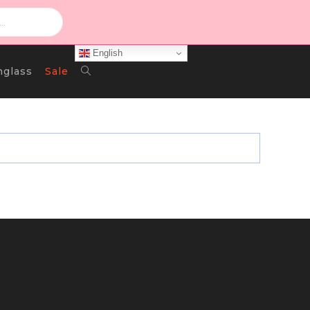
English
Toggle
nglass
Sale
Website
Search