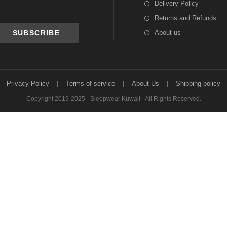
Delivery Policy
Returns and Refunds
About us
Privacy Policy
Terms of service
About Us
Shipping policy
Copyright 2019-2025 - Sleepwear Kuwait - All Rights Reserved.