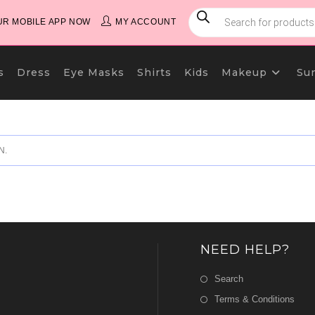
PRODUCTS
SEARCH
R MOBILE APP NOW
MY ACCOUNT
s
Dress
Eye Masks
Shirts
Kids
Makeup
Su
N.
NEED HELP?
Search
Terms & Conditions