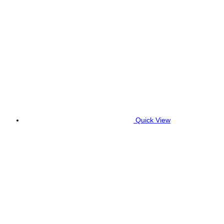
Quick View