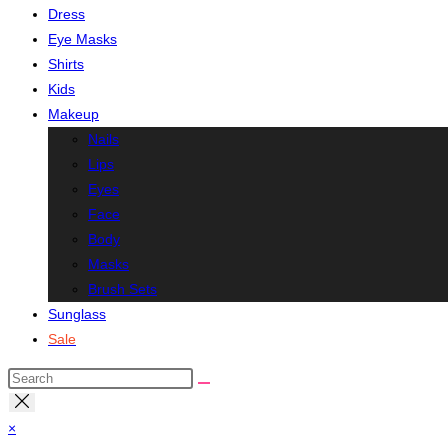
Dress
Eye Masks
Shirts
Kids
Makeup
Nails
Lips
Eyes
Face
Body
Masks
Brush Sets
Sunglass
Sale
Search
this
website
×