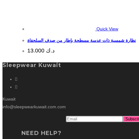
Quick View
نظارة شمسية ذات عدسة مسطحة بإطار من صدف السلحفاة
13.000
د.ك
Sleepwear Kuwait
Kuwait
info@sleepwearkuwait.com.com
NEED HELP?