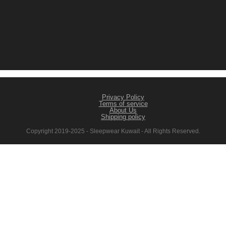
Privacy Policy
Terms of service
About Us
Shipping policy
Copyright 2019-2025 - Sleepwear Kuwait - All Rights Reserved.