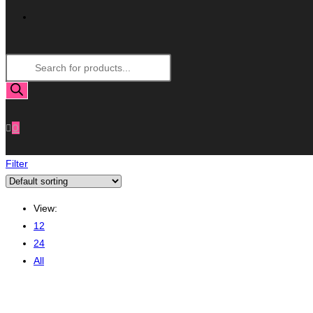
Toggle
Products
Website
search
Search
0
Filter
View:
12
24
All