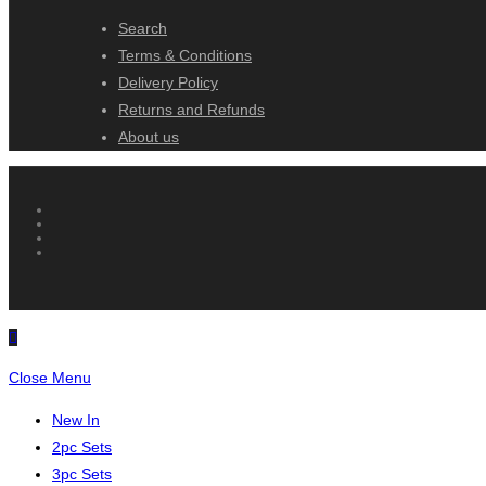
Search
Terms & Conditions
Delivery Policy
Returns and Refunds
About us
Close Menu
New In
2pc Sets
3pc Sets