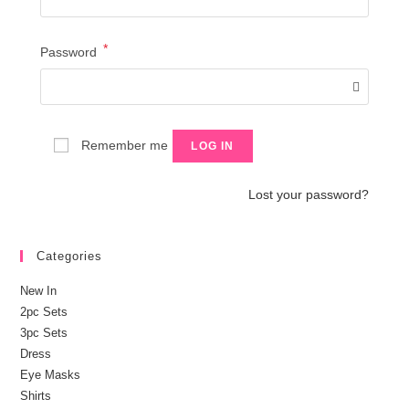
*
Required
Password
Remember me
LOG IN
Lost your password?
Categories
New In
2pc Sets
3pc Sets
Dress
Eye Masks
Shirts