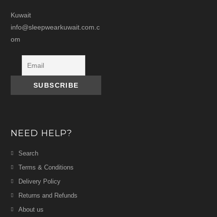
Kuwait
info@sleepwearkuwait.com.c
om
NEED HELP?
Search
Terms & Conditions
Delivery Policy
Returns and Refunds
About us