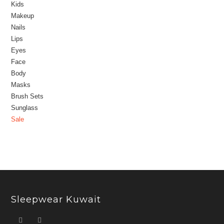
Kids
Makeup
Nails
Lips
Eyes
Face
Body
Masks
Brush Sets
Sunglass
Sale
Sleepwear Kuwait