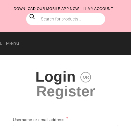
Skip
DOWNLOAD OUR MOBILE APP NOW
MY ACCOUNT
to
PRODUCTS
content
SEARCH
Menu
Login
OR
Register
*
Required
Username or email address