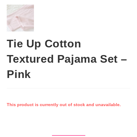
Tie Up Cotton
Textured Pajama Set –
Pink
This product is currently out of stock and unavailable.