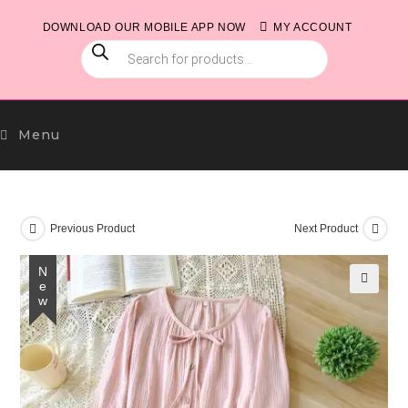
Skip
DOWNLOAD OUR MOBILE APP NOW
MY ACCOUNT
to
PRODUCTS
content
SEARCH
Menu
Previous Product
Next Product
New
🔍