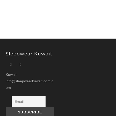
price
price
was:
is:
د.ك 11.000.
Sleepwear Kuwait
Kuwait
info@sleepwearkuwait.com.c
om