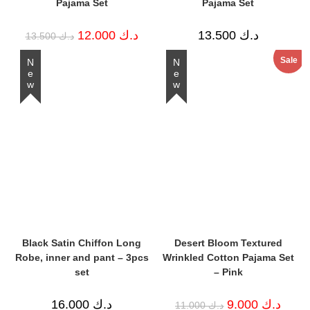
Pajama Set
Pajama Set
Original
Current
12.000
د.ك
13.500
د.ك
13.500
د.ك
price
price
was:
is:
Sale
د.ك 13.500.
د.ك 12.000.
New
New
Black Satin Chiffon Long
Desert Bloom Textured
Robe, inner and pant – 3pcs
Wrinkled Cotton Pajama Set
set
– Pink
Original
Curren
16.000
د.ك
9.000
د.ك
11.000
د.ك