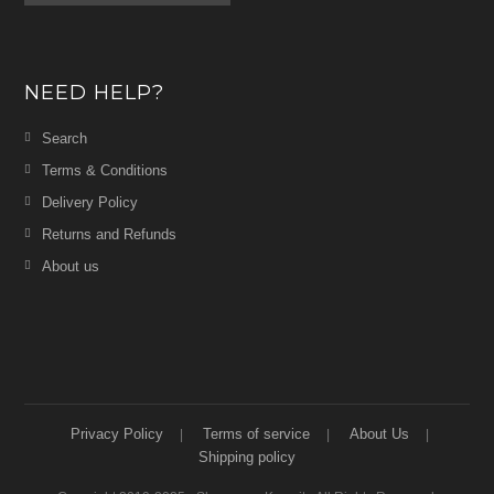
NEED HELP?
Search
Terms & Conditions
Delivery Policy
Returns and Refunds
About us
Privacy Policy
Terms of service
About Us
Shipping policy