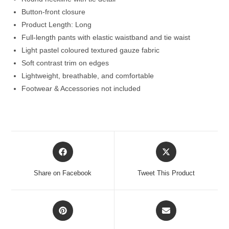
Button-front closure
Product Length: Long
Full-length pants with elastic waistband and tie waist
Light pastel coloured textured gauze fabric
Soft contrast trim on edges
Lightweight, breathable, and comfortable
Footwear & Accessories not included
Opens
Opens
in
in
a
a
Share on Facebook
Tweet This Product
new
new
window
window
Opens
Opens
in
in
a
a