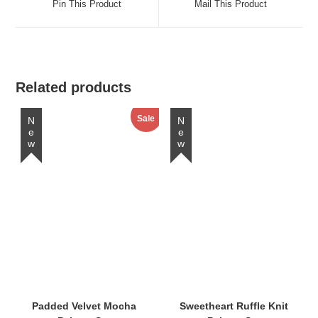
Pin This Product
Mail This Product
new
new
window
window
Related products
Sale
New
New
Padded Velvet Mocha
Sweetheart Ruffle Knit