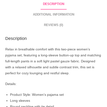
DESCRIPTION
ADDITIONAL INFORMATION
REVIEWS (0)
Description
Relax in breathable comfort with this two-piece women’s
pyjama set, featuring a long-sleeve button-up top and matching
full-length pants in a soft light pastel gauze fabric. Designed
with a relaxed silhouette and subtle contrast trim, this set is
perfect for cozy lounging and restful sleep.
Details:
Product Style: Women’s pajama set
Long sleeves
Round neckline with tie detail