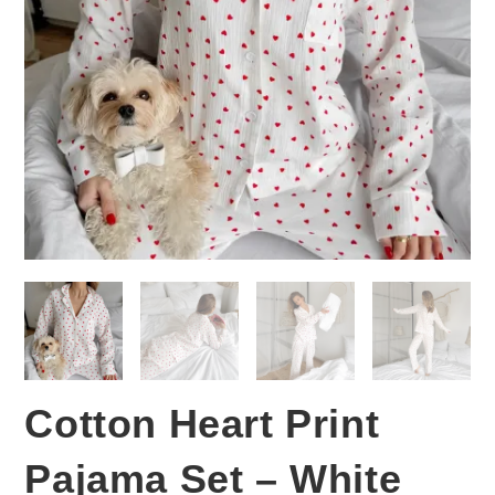
Cotton Heart Print
Pajama Set – White