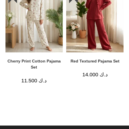
Cherry Print Cotton Pajama
Red Textured Pajama Set
Set
14.000
د.ك
11.500
د.ك