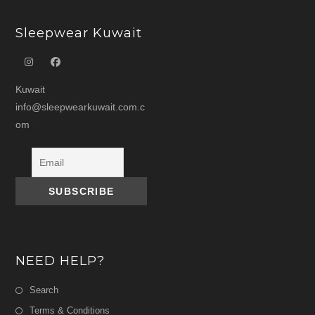
Sleepwear Kuwait
Kuwait
info@sleepwearkuwait.com.c
om
NEED HELP?
Search
Terms & Conditions