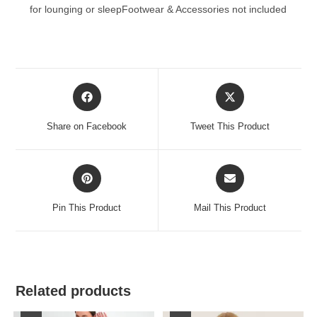
for lounging or sleepFootwear & Accessories not included
Opens
Opens
in
in
a
a
Share on Facebook
Tweet This Product
new
new
window
window
Opens
Opens
in
in
a
a
Pin This Product
Mail This Product
new
new
window
window
Related products