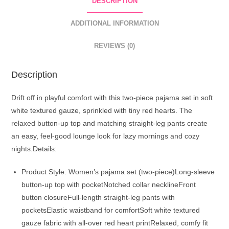
DESCRIPTION
White
quantity
ADDITIONAL INFORMATION
REVIEWS (0)
Description
Drift off in playful comfort with this two-piece pajama set in soft
white textured gauze, sprinkled with tiny red hearts. The
relaxed button-up top and matching straight-leg pants create
an easy, feel-good lounge look for lazy mornings and cozy
nights.Details:
Product Style: Women’s pajama set (two-piece)Long-sleeve
button-up top with pocketNotched collar necklineFront
button closureFull-length straight-leg pants with
pocketsElastic waistband for comfortSoft white textured
gauze fabric with all-over red heart printRelaxed, comfy fit