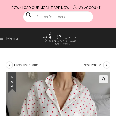
Skip
DOWNLOAD OUR MOBILE APP NOW
MY ACCOUNT
to
PRODUCTS
content
SEARCH
Menu
Previous Product
Next Product
New