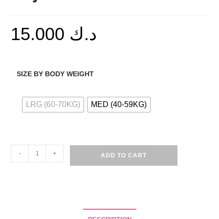
15.000
د.ك
SIZE BY BODY WEIGHT
LRG (60-70KG)
MED (40-59KG)
Cotton
-
+
ADD TO CART
Heart
Print
Pajama
Set
-