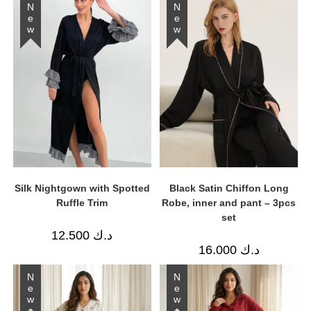
New
New
Silk Nightgown with Spotted
Black Satin Chiffon Long
Ruffle Trim
Robe, inner and pant – 3pcs
set
12.500
د.ك
16.000
د.ك
New
New