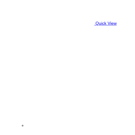
Quick View