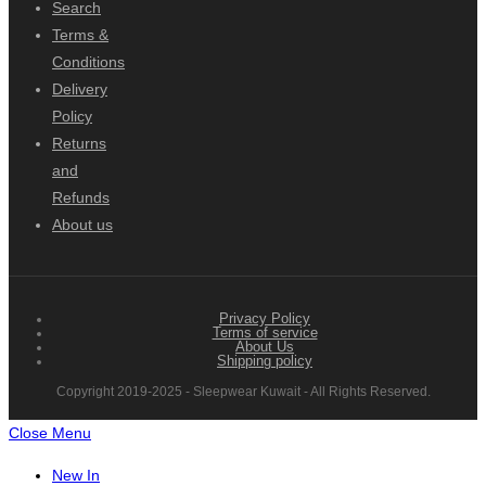
Search
Terms &
Conditions
Delivery
Policy
Returns
and
Refunds
About us
Privacy Policy
Terms of service
About Us
Shipping policy
Copyright 2019-2025 - Sleepwear Kuwait - All Rights Reserved.
Close Menu
New In