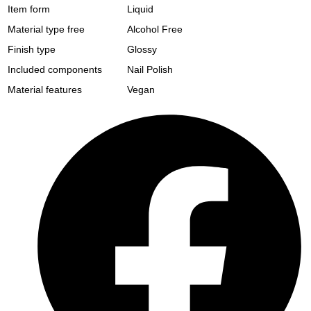
Item form
Liquid
Material type free
Alcohol Free
Finish type
Glossy
Included components
Nail Polish
Material features
Vegan
Opens
in
a
new
window