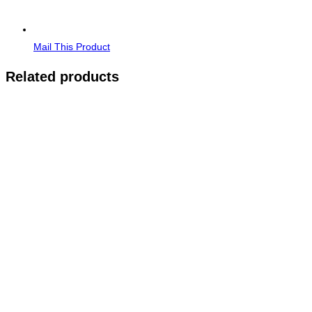
Mail This Product
Related products