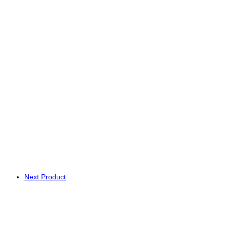
Next Product