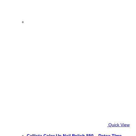
Quick View
Callista Color Up Nail Polish 550 – Detox TIme