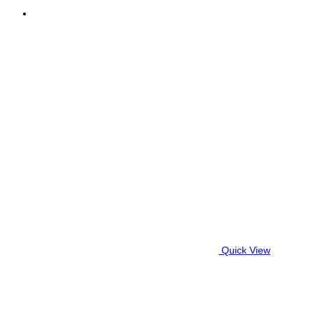
Quick View