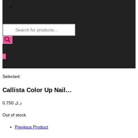
Toggle
Products
Website
search
Search
0
Selected:
Callista Color Up Nail…
0.750
د.ك
Out of stock
Previous Product