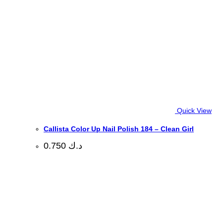
Quick View
Callista Color Up Nail Polish 184 – Clean Girl
0.750
د.ك