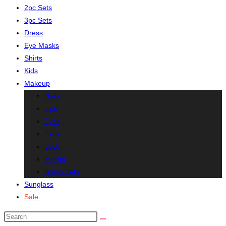
2pc Sets
3pc Sets
Dress
Eye Masks
Shirts
Kids
Makeup
Nails
Lips
Eyes
Face
Body
Masks
Brush Sets
Sunglass
Sale
Search