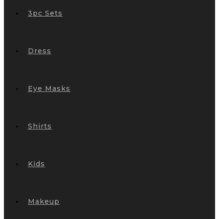
3pc Sets
Dress
Eye Masks
Shirts
Kids
Makeup