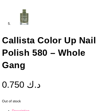
Callista Color Up Nail
Polish 580 – Whole
Gang
0.750
د.ك
Out of stock
Description