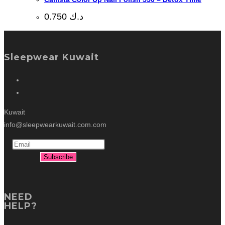
0.750
د.ك
Sleepwear Kuwait
Kuwait
info@sleepwearkuwait.com.com
NEED
HELP?