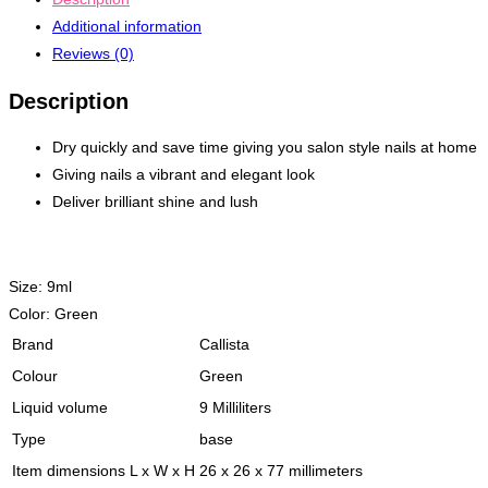
Additional information
Reviews (0)
Description
Dry quickly and save time giving you salon style nails at home
Giving nails a vibrant and elegant look
Deliver brilliant shine and lush
Size:
9ml
Color:
Green
Brand
Callista
Colour
Green
Liquid volume
9 Milliliters
Type
base
Item dimensions L x W x H
26 x 26 x 77 millimeters