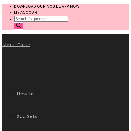
Skip
DOWNLOAD OUR MOBILE APP NOW
MY ACCOUNT
to
PRODUCTS
content
SEARCH
Menu
Close
New In
2pc Sets