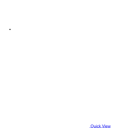
Quick View