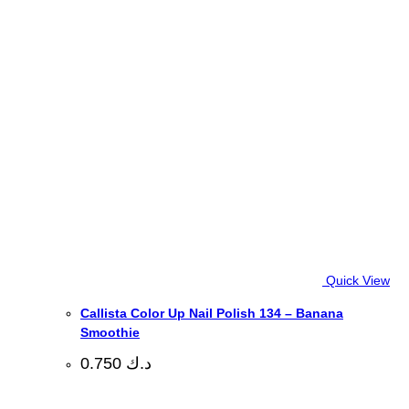
Quick View
Callista Color Up Nail Polish 134 – Banana
Smoothie
0.750
د.ك