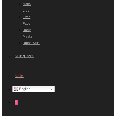
Nails
Lips
Eyes
Face
Body
Masks
Brush Sets
Sunglass
Sale
English
0