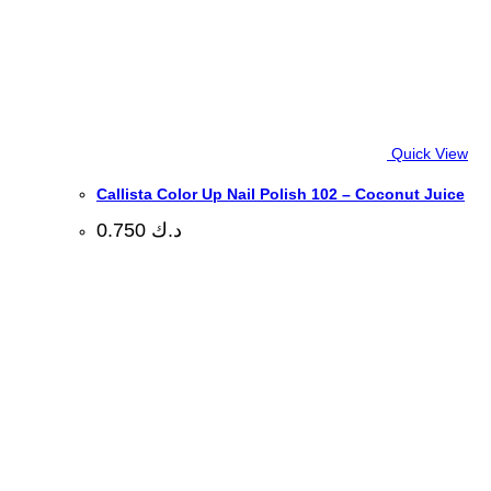
Quick View
Callista Color Up Nail Polish 102 – Coconut Juice
0.750
د.ك