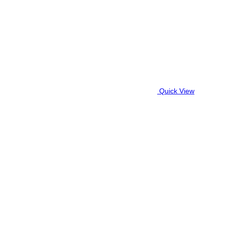
Quick View