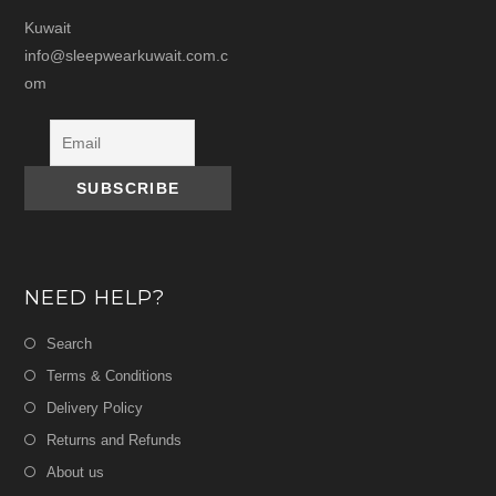
Kuwait
info@sleepwearkuwait.com.c
om
NEED HELP?
Search
Terms & Conditions
Delivery Policy
Returns and Refunds
About us