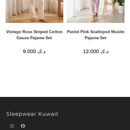
Vintage Rose Striped Cotton
Pastel Pink Scalloped Muslin
Gauze Pajama Set
Pajama Set
9.000
د.ك
12.000
د.ك
Sleepwear Kuwait