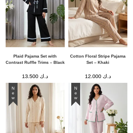
Plaid Pajama Set with
Cotton Floral Stripe Pajama
Contrast Ruffle Trims – Black
Set – Khaki
13.500
د.ك
12.000
د.ك
New
New