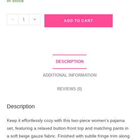
In stock
Beige
-
+
ADD TO CART
Gauze
Pajama
Set
with
Fringe
DESCRIPTION
Trim
quantity
ADDITIONAL INFORMATION
REVIEWS (0)
Description
Keep it effortlessly cozy with this two-piece women’s pajama
set, featuring a relaxed button-front top and matching pants in
a soft beige gauze fabric. Finished with subtle fringe trim along