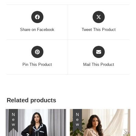
Opens
Opens
in
in
a
a
Share on Facebook
Tweet This Product
new
new
window
window
Opens
Opens
in
in
a
a
Pin This Product
Mail This Product
new
new
window
window
Related products
New
New