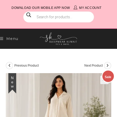
Skip
DOWNLOAD OUR MOBILE APP NOW
MY ACCOUNT
to
PRODUCTS
content
SEARCH
Menu
Previous Product
Next Product
Sale
New