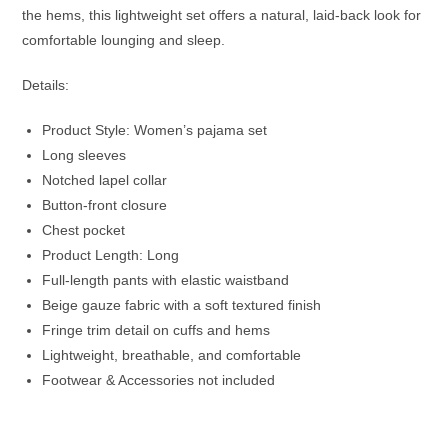
the hems, this lightweight set offers a natural, laid-back look for
comfortable lounging and sleep.
Details:
Product Style: Women’s pajama set
Long sleeves
Notched lapel collar
Button-front closure
Chest pocket
Product Length: Long
Full-length pants with elastic waistband
Beige gauze fabric with a soft textured finish
Fringe trim detail on cuffs and hems
Lightweight, breathable, and comfortable
Footwear & Accessories not included