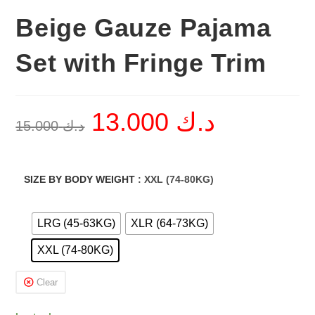
Beige Gauze Pajama
Set with Fringe Trim
13.000
د.ك
Original
Current
15.000
د.ك
price
price
was:
is:
د.ك 15.000.
د.ك 13.000.
SIZE BY BODY WEIGHT
: XXL (74-80KG)
LRG (45-63KG)
XLR (64-73KG)
XXL (74-80KG)
Clear